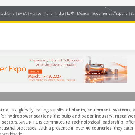
tschland
EMEA
France
Italia
India
日本
México
Sudamérica / España
Sv
tria
, is a globally leading supplier of
plants
,
equipment
,
systems
, 
 for
hydropower stations
, the
pulp and paper industry
,
metalwor
 sectors
. ANDRITZ is committed to
technological leadership
, offe
dustrial processes. With a presence in over
40 countries
, they cater
on worldwide.