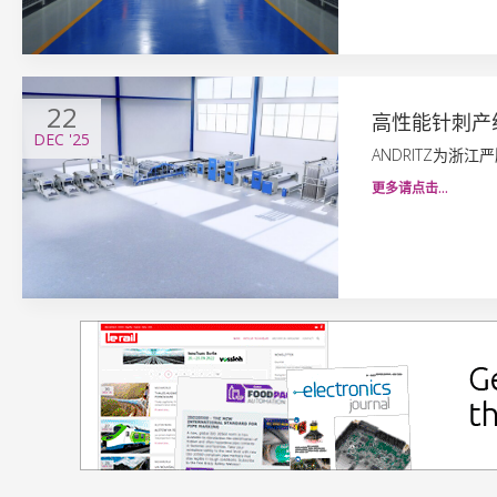
22
高性能针刺产
DEC
'25
ANDRITZ为浙
更多请点击…