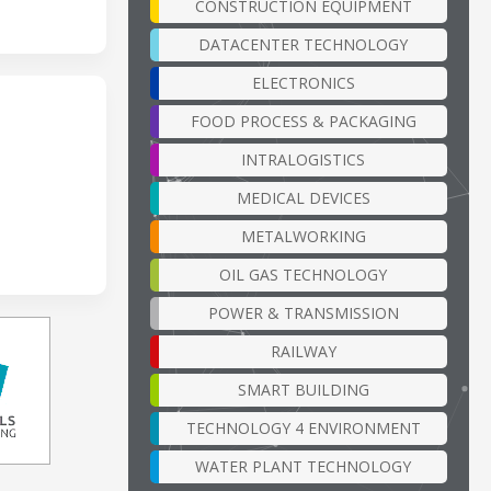
CONSTRUCTION EQUIPMENT
DATACENTER TECHNOLOGY
ELECTRONICS
FOOD PROCESS & PACKAGING
INTRALOGISTICS
MEDICAL DEVICES
METALWORKING
OIL GAS TECHNOLOGY
POWER & TRANSMISSION
RAILWAY
SMART BUILDING
TECHNOLOGY 4 ENVIRONMENT
WATER PLANT TECHNOLOGY