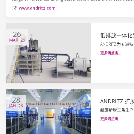
www.andritz.com
26
低排放一体化
MAR
'26
ANDRITZ为五
更多请点击…
28
ANDRITZ
JAN
'26
新疆新增三条生产
更多请点击…