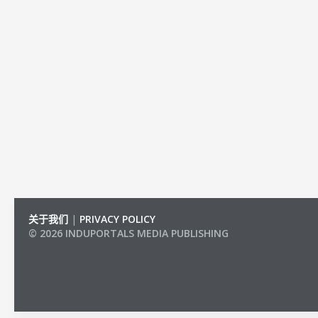
关于我们
|
PRIVACY POLICY
© 2026 INDUPORTALS MEDIA PUBLISHING
LIST OF COMPANIES