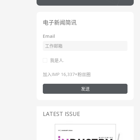
电子新闻简讯
Email
我是人.
加入IMP 16,337+粉丝圈
发送
LATEST ISSUE