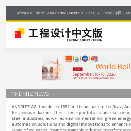
Afrique du Nord
Asia-Pacific
Australia
Benelux
Brasil
中国
Deu
ANDRITZ NEWS
ANDRITZ AG
, founded in
1852
and headquartered in
Graz, Aus
for various industries. Their diverse portfolio includes solutions
steel industries
, as well as
environmental
and
green energy
automation solutions
and
digital innovations
to enhance in
range of industries, driving sustainable industrial transformati