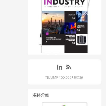
加入IMP 155,000+粉丝圈
媒体介绍