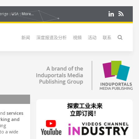
erige
USA
More...
新闻
深度报道及分析
視頻
活动
联系
探索工业未来
立即订阅！
and
services
king and
ring
 to a wide