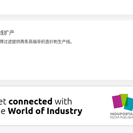
线扩产
江严牌过滤提供两条高端非织造针刺生产线。