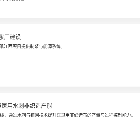
浆厂建设
洲特纸江西项目提供制浆与能源系统。
 扩展医用水刺非织造产能
线，通过水刺与铺网技术提升医卫用非织造布的产量与过程控制能力。