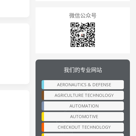
微信公众号
我们的专业网站
AERONAUTICS & DEFENSE
AGRICULTURE TECHNOLOGY
AUTOMATION
AUTOMOTIVE
CHECKOUT TECHNOLOGY