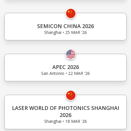
SEMICON CHINA 2026
Shanghai • 25 MAR '26
APEC 2026
San Antonio • 22 MAR '26
LASER WORLD OF PHOTONICS SHANGHAI
2026
Shanghai • 18 MAR '26