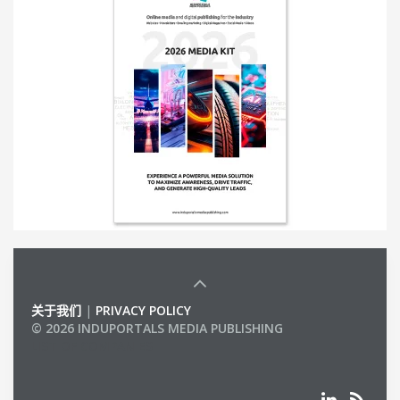
关于我们
|
PRIVACY POLICY
© 2026 INDUPORTALS MEDIA PUBLISHING
LIST OF COMPANIES