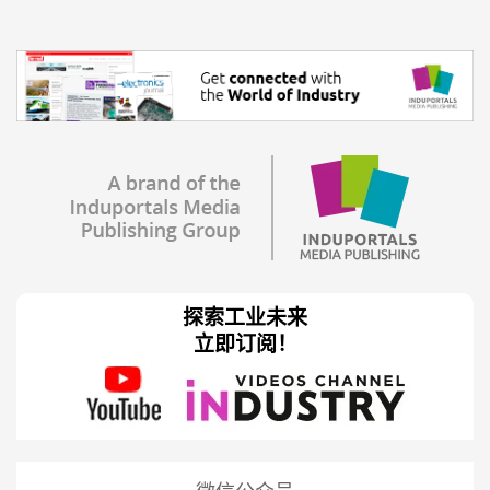
探索工业未来
立即订阅！