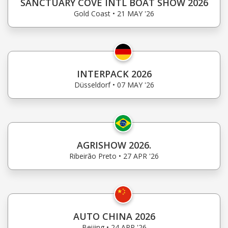
SANCTUARY COVE INTL BOAT SHOW 2026
Gold Coast • 21 MAY '26
INTERPACK 2026
Düsseldorf • 07 MAY '26
AGRISHOW 2026.
Ribeirão Preto • 27 APR '26
AUTO CHINA 2026
Beijing • 24 APR '26