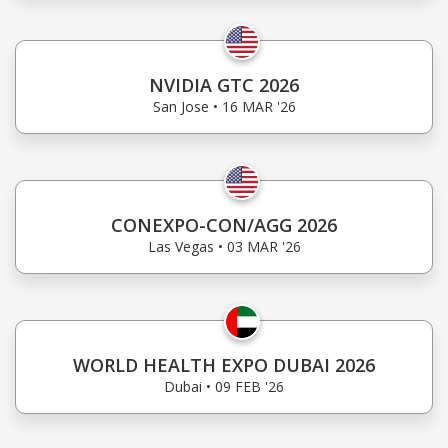
NVIDIA GTC 2026
San Jose • 16 MAR '26
CONEXPO-CON/AGG 2026
Las Vegas • 03 MAR '26
WORLD HEALTH EXPO DUBAI 2026
Dubai • 09 FEB '26