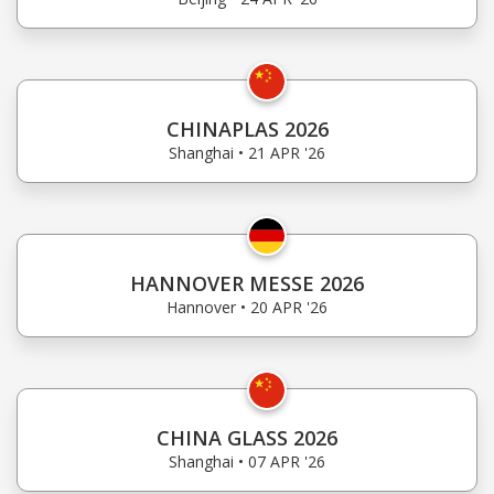
CHINAPLAS 2026
Shanghai • 21 APR '26
HANNOVER MESSE 2026
Hannover • 20 APR '26
CHINA GLASS 2026
Shanghai • 07 APR '26