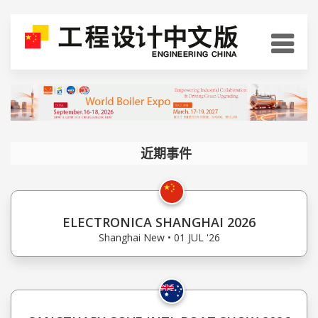
近期事件
ELECTRONICA SHANGHAI 2026
Shanghai New • 01 JUL '26