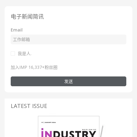
电子新闻简讯
Email
我是人.
加入IMP 16,337+粉丝圈
发送
LATEST ISSUE