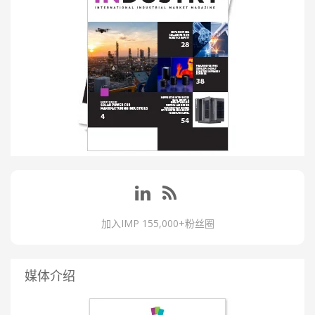
加入IMP 155,000+粉丝圈
媒体介绍