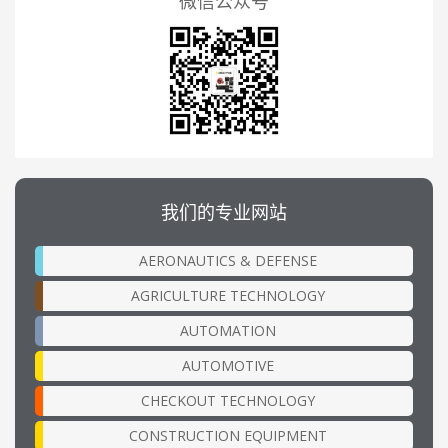
微信公众号
我们的专业网站
AERONAUTICS & DEFENSE
AGRICULTURE TECHNOLOGY
AUTOMATION
AUTOMOTIVE
CHECKOUT TECHNOLOGY
CONSTRUCTION EQUIPMENT