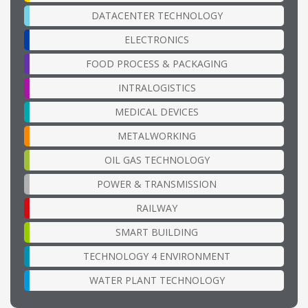
DATACENTER TECHNOLOGY
ELECTRONICS
FOOD PROCESS & PACKAGING
INTRALOGISTICS
MEDICAL DEVICES
METALWORKING
OIL GAS TECHNOLOGY
POWER & TRANSMISSION
RAILWAY
SMART BUILDING
TECHNOLOGY 4 ENVIRONMENT
WATER PLANT TECHNOLOGY