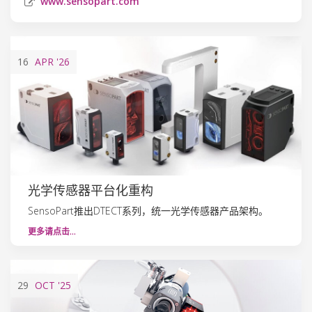
www.sensopart.com
16
APR
'26
光学传感器平台化重构
SensoPart推出DTECT系列，统一光学传感器产品架构。
更多请点击…
29
OCT
'25