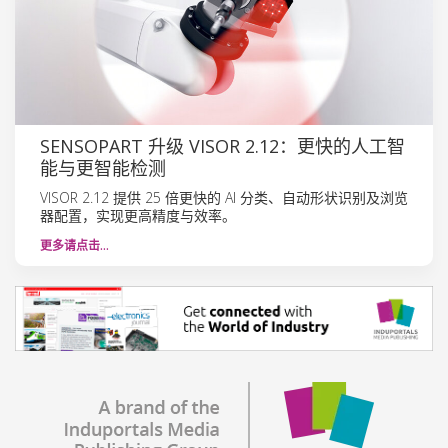
SENSOPART 升级 VISOR 2.12：更快的人工智
能与更智能检测
VISOR 2.12 提供 25 倍更快的 AI 分类、自动形状识别及浏览
器配置，实现更高精度与效率。
更多请点击…