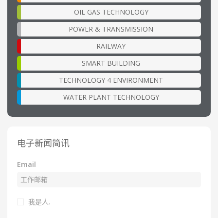
OIL GAS TECHNOLOGY
POWER & TRANSMISSION
RAILWAY
SMART BUILDING
TECHNOLOGY 4 ENVIRONMENT
WATER PLANT TECHNOLOGY
电子新闻简讯
Email
我是人.