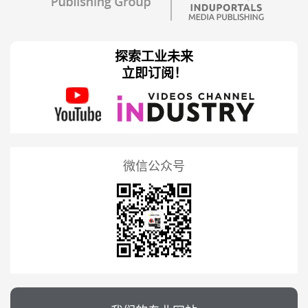
探索工业未来
立即订阅！
微信公众号