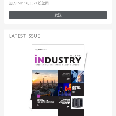
加入IMP 16,337+粉丝圈
发送
LATEST ISSUE