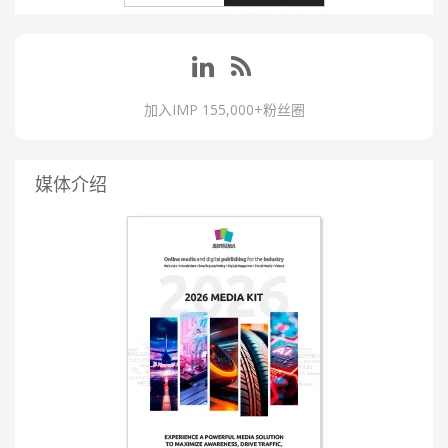
加入IMP 155,000+粉丝圈
媒体介绍