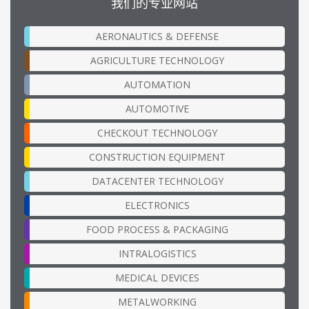
我们的专业网站
AERONAUTICS & DEFENSE
AGRICULTURE TECHNOLOGY
AUTOMATION
AUTOMOTIVE
CHECKOUT TECHNOLOGY
CONSTRUCTION EQUIPMENT
DATACENTER TECHNOLOGY
ELECTRONICS
FOOD PROCESS & PACKAGING
INTRALOGISTICS
MEDICAL DEVICES
METALWORKING