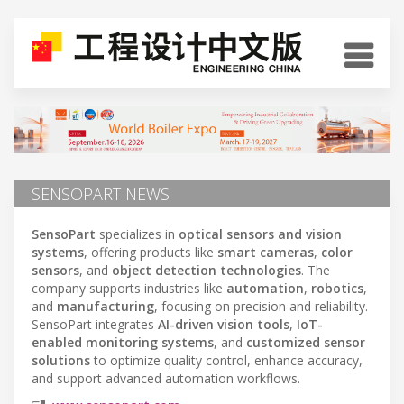
SENSOPART NEWS
SensoPart
specializes in
optical sensors and vision
systems
, offering products like
smart cameras
,
color
sensors
, and
object detection technologies
. The
company supports industries like
automation
,
robotics
,
and
manufacturing
, focusing on precision and reliability.
SensoPart integrates
AI-driven vision tools
,
IoT-
enabled monitoring systems
, and
customized sensor
solutions
to optimize quality control, enhance accuracy,
and support advanced automation workflows.